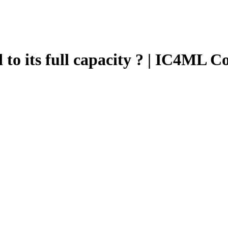
d to its full capacity ? | IC4ML C