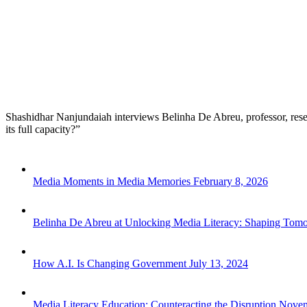
Shashidhar Nanjundaiah interviews Belinha De Abreu, professor, resear
its full capacity?”
Media Moments in Media Memories
February 8, 2026
Belinha De Abreu at Unlocking Media Literacy: Shaping Tom
How A.I. Is Changing Government
July 13, 2024
Media Literacy Education: Counteracting the Disruption
Novem