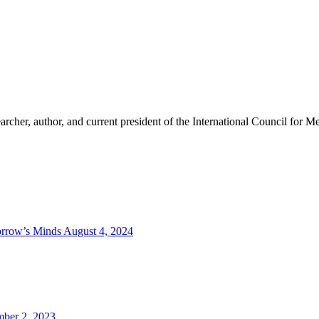
cher, author, and current president of the International Council for Med
orrow’s Minds
August 4, 2024
ber 2, 2023