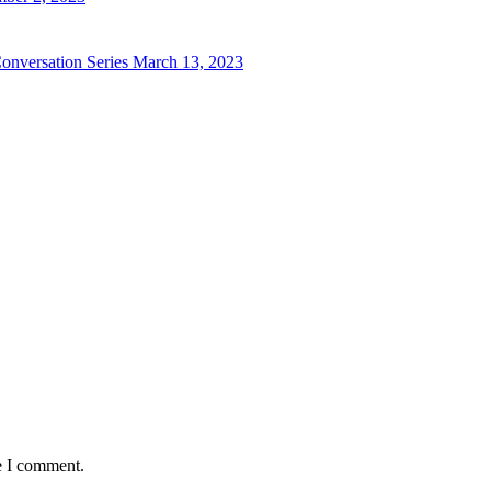
 Conversation Series
March 13, 2023
e I comment.