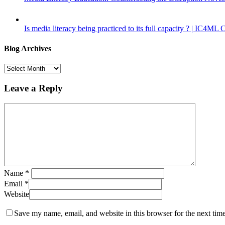
Is media literacy being practiced to its full capacity ? | IC4ML
Blog Archives
Blog
Archives
Leave a Reply
Name
*
Email
*
Website
Save my name, email, and website in this browser for the next tim