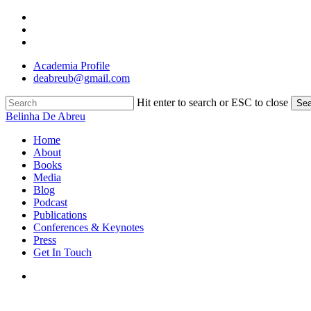
Skip
twitter
to
linkedin
main
instagram
content
Academia Profile
deabreub@gmail.com
Hit enter to search or ESC to close
Sea
Close
Belinha De Abreu
Search
search
Menu
Home
About
Books
Media
Blog
Podcast
Publications
Conferences & Keynotes
Press
Get In Touch
search