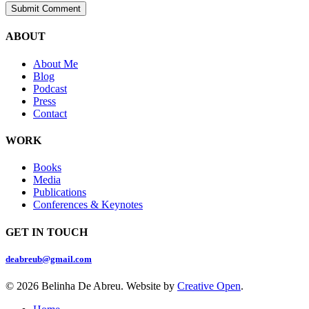
ABOUT
About Me
Blog
Podcast
Press
Contact
WORK
Books
Media
Publications
Conferences & Keynotes
GET IN TOUCH
deabreub@gmail.com
© 2026 Belinha De Abreu. Website by
Creative Open
.
Close