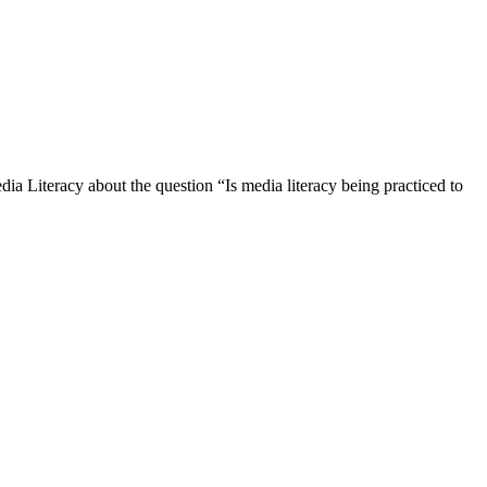
ia Literacy about the question “Is media literacy being practiced to