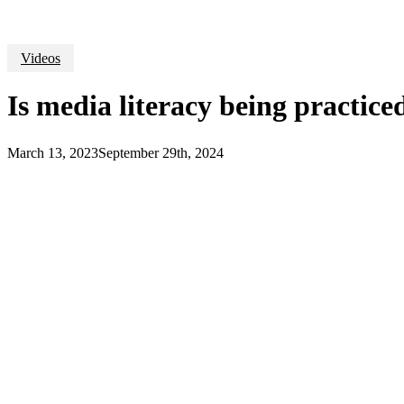
Videos
Is media literacy being practice
March 13, 2023
September 29th, 2024