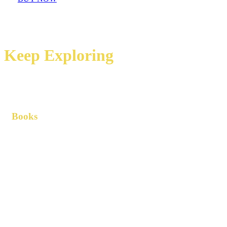
Keep Exploring
Books