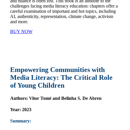
and nuance is often lost. This book is an antidote to the
challenges facing media literacy education: chapters offer a
careful examination of important and hot topics, including
AI, authenticity, representation, climate change, activism
and more.
BUY NOW
Empowering Communities with
Media Literacy: The Critical Role
of Young Children
Authors:
Vitor Tomé and Belinha S. De Abreu
Year:
2023
Summary: