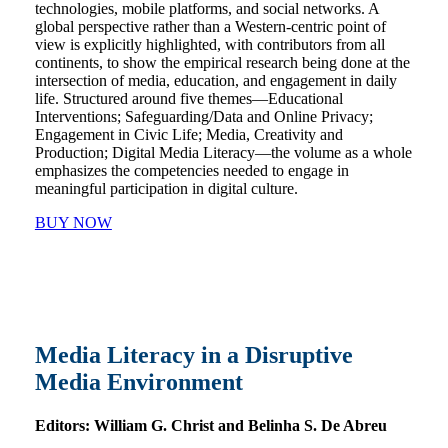
technologies, mobile platforms, and social networks. A
global perspective rather than a Western-centric point of
view is explicitly highlighted, with contributors from all
continents, to show the empirical research being done at the
intersection of media, education, and engagement in daily
life. Structured around five themes―Educational
Interventions; Safeguarding/Data and Online Privacy;
Engagement in Civic Life; Media, Creativity and
Production; Digital Media Literacy―the volume as a whole
emphasizes the competencies needed to engage in
meaningful participation in digital culture.
BUY NOW
Media Literacy in a Disruptive
Media Environment
Editors:
William G. Christ and Belinha S. De Abreu