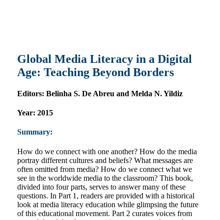
Global Media Literacy in a Digital
Age: Teaching Beyond Borders
Editors:
Belinha S. De Abreu and Melda N. Yildiz
Year:
2015
Summary:
How do we connect with one another? How do the media
portray different cultures and beliefs? What messages are
often omitted from media? How do we connect what we
see in the worldwide media to the classroom? This book,
divided into four parts, serves to answer many of these
questions. In Part 1, readers are provided with a historical
look at media literacy education while glimpsing the future
of this educational movement. Part 2 curates voices from