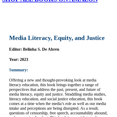
Media Literacy, Equity, and Justice
Editor:
Belinha S. De Abreu
Year:
2023
Summary:
Offering a new and thought-provoking look at media
literacy education, this book brings together a range of
perspectives that address the past, present, and future of
media literacy, equity and justice. Straddling media studies,
literacy education, and social justice education, this book
comes at a time when the media’s role as well as our media
intake and perceptions are being disrupted. As a result,
questions of censorship, free speech, accountability abound,