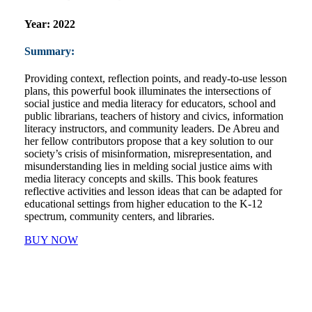
Year:
2022
Summary:
Providing context, reflection points, and ready-to-use lesson
plans, this powerful book illuminates the intersections of
social justice and media literacy for educators, school and
public librarians, teachers of history and civics, information
literacy instructors, and community leaders. De Abreu and
her fellow contributors propose that a key solution to our
society’s crisis of misinformation, misrepresentation, and
misunderstanding lies in melding social justice aims with
media literacy concepts and skills. This book features
reflective activities and lesson ideas that can be adapted for
educational settings from higher education to the K-12
spectrum, community centers, and libraries.
BUY NOW