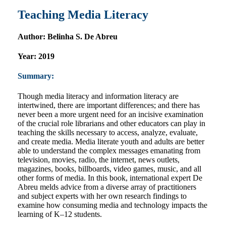
Teaching Media Literacy
Author:
Belinha S. De Abreu
Year:
2019
Summary:
Though media literacy and information literacy are
intertwined, there are important differences; and there has
never been a more urgent need for an incisive examination
of the crucial role librarians and other educators can play in
teaching the skills necessary to access, analyze, evaluate,
and create media. Media literate youth and adults are better
able to understand the complex messages emanating from
television, movies, radio, the internet, news outlets,
magazines, books, billboards, video games, music, and all
other forms of media. In this book, international expert De
Abreu melds advice from a diverse array of practitioners
and subject experts with her own research findings to
examine how consuming media and technology impacts the
learning of K–12 students.