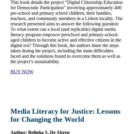
This book details the project “Digital Citizenship Education
for Democratic Participation” involving approximately 400
pre-school and primary school children, their families,
teachers, and community members in a Lisbon locality. The
research presented aims to answer the following question:
To what extent can a local (and replicable) digital media
literacy program empower preschool and primary-school-
aged children to become active and effective citizens in the
digital era? Through this book, the authors share the steps
taken during the project, including the main difficulties
faced and the solutions found to overcome them as well as
the project’s sustainability.
BUY NOW
Media Literacy for Justice: Lessons
for Changing the World
Author:
Belinha S. De Abreu