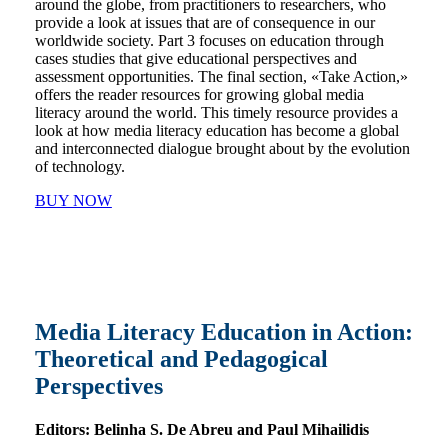
around the globe, from practitioners to researchers, who
provide a look at issues that are of consequence in our
worldwide society. Part 3 focuses on education through
cases studies that give educational perspectives and
assessment opportunities. The final section, «Take Action,»
offers the reader resources for growing global media
literacy around the world. This timely resource provides a
look at how media literacy education has become a global
and interconnected dialogue brought about by the evolution
of technology.
BUY NOW
Media Literacy Education in Action:
Theoretical and Pedagogical
Perspectives
Editors:
Belinha S. De Abreu and Paul Mihailidis