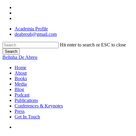
Skip
twitter
to
linkedin
main
instagram
content
Academia Profile
deabreub@gmail.com
Hit enter to search or ESC to close
Search
Close
Belinha De Abreu
Search
search
Menu
Home
About
Books
Media
Blog
Podcast
Publications
Conferences & Keynotes
Press
Get In Touch
search