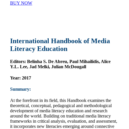
BUY NOW
International Handbook of Media
Literacy Education
Editors:
Belinha S. De Abreu, Paul Mihailidis, Alice
Y.L. Lee, Jad Melki, Julian McDougall
Year:
2017
Summary:
At the forefront in its field, this Handbook examines the
theoretical, conceptual, pedagogical and methodological
development of media literacy education and research
around the world. Building on traditional media literacy
frameworks in critical analysis, evaluation, and assessment,
it incorporates new literacies emerging around connective