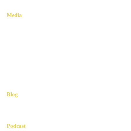
Media
Blog
Podcast