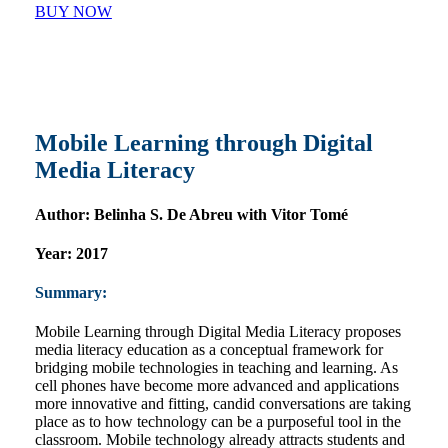
BUY NOW
Mobile Learning through Digital
Media Literacy
Author:
Belinha S. De Abreu with Vitor Tomé
Year:
2017
Summary:
Mobile Learning through Digital Media Literacy proposes
media literacy education as a conceptual framework for
bridging mobile technologies in teaching and learning. As
cell phones have become more advanced and applications
more innovative and fitting, candid conversations are taking
place as to how technology can be a purposeful tool in the
classroom. Mobile technology already attracts students and