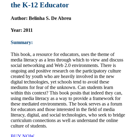
the K-12 Educator
Author:
Belinha S. De Abreu
Year:
2011
Summary:
This book, a resource for educators, uses the theme of
media literacy as a lens through which to view and discuss
social networking and Web 2.0 environments. There is
ongoing and positive research on the participatory culture
created by youth who are heavily involved in the new
digital technologies, yet schools tend to avoid these
mediums for fear of the unknown. Can students learn
within this context? This book posits that indeed they can,
using media literacy as a way to provide a framework for
these mediated environments. The book serves as a forum
for educators and those interested in the field of media
literacy, digital, and social technologies, who seek to bridge
curriculum connections as well as understand the online
culture of students.
BUY NOW