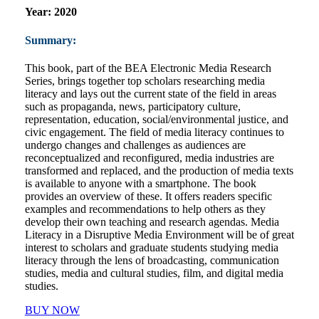
Year:
2020
Summary:
This book, part of the BEA Electronic Media Research
Series, brings together top scholars researching media
literacy and lays out the current state of the field in areas
such as propaganda, news, participatory culture,
representation, education, social/environmental justice, and
civic engagement. The field of media literacy continues to
undergo changes and challenges as audiences are
reconceptualized and reconfigured, media industries are
transformed and replaced, and the production of media texts
is available to anyone with a smartphone. The book
provides an overview of these. It offers readers specific
examples and recommendations to help others as they
develop their own teaching and research agendas. Media
Literacy in a Disruptive Media Environment will be of great
interest to scholars and graduate students studying media
literacy through the lens of broadcasting, communication
studies, media and cultural studies, film, and digital media
studies.
BUY NOW