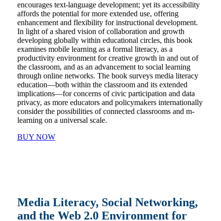
encourages text-language development; yet its accessibility
affords the potential for more extended use, offering
enhancement and flexibility for instructional development.
In light of a shared vision of collaboration and growth
developing globally within educational circles, this book
examines mobile learning as a formal literacy, as a
productivity environment for creative growth in and out of
the classroom, and as an advancement to social learning
through online networks. The book surveys media literacy
education―both within the classroom and its extended
implications―for concerns of civic participation and data
privacy, as more educators and policymakers internationally
consider the possibilities of connected classrooms and m-
learning on a universal scale.
BUY NOW
Media Literacy, Social Networking,
and the Web 2.0 Environment for