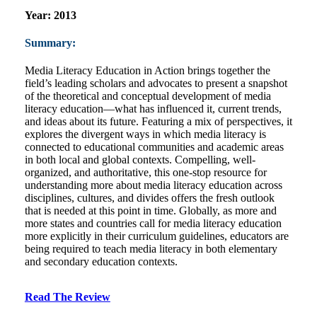
Year:
2013
Summary:
Media Literacy Education in Action brings together the
field’s leading scholars and advocates to present a snapshot
of the theoretical and conceptual development of media
literacy education―what has influenced it, current trends,
and ideas about its future. Featuring a mix of perspectives, it
explores the divergent ways in which media literacy is
connected to educational communities and academic areas
in both local and global contexts. Compelling, well-
organized, and authoritative, this one-stop resource for
understanding more about media literacy education across
disciplines, cultures, and divides offers the fresh outlook
that is needed at this point in time. Globally, as more and
more states and countries call for media literacy education
more explicitly in their curriculum guidelines, educators are
being required to teach media literacy in both elementary
and secondary education contexts.
Read The Review