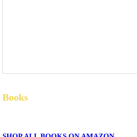
Books
SHOP ALL BOOKS ON AMAZON