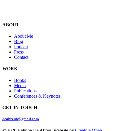
ABOUT
About Me
Blog
Podcast
Press
Contact
WORK
Books
Media
Publications
Conferences & Keynotes
GET IN TOUCH
deabreub@gmail.com
© 2026 Belinha De Abreu. Website by
Creative Open
.